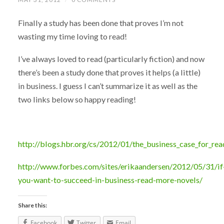
Finally a study has been done that proves I’m not
wasting my time loving to read!
I’ve always loved to read (particularly fiction) and now
there’s been a study done that proves it helps (a little)
in business. I guess I can’t summarize it as well as the
two links below so happy reading!
http://blogs.hbr.org/cs/2012/01/the_business_case_for_rea
http://www.forbes.com/sites/erikaandersen/2012/05/31/if
you-want-to-succeed-in-business-read-more-novels/
Share this:
Facebook
Twitter
Email