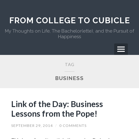
FROM COLLEGE TO CUBICLE
My Thoughts on Life, The Bachelor(ette), and the Pursuit of
Happiness
TAG
BUSINESS
Link of the Day: Business
Lessons from the Pope!
SEPTEMBER 29, 2014
/
0 COMMENTS