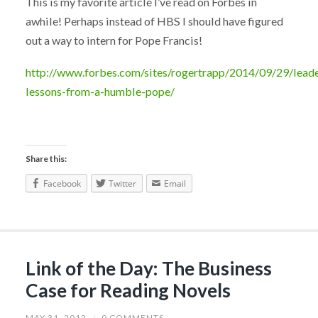
This is my favorite article I’ve read on Forbes in
awhile! Perhaps instead of HBS I should have figured
out a way to intern for Pope Francis!
http://www.forbes.com/sites/rogertrapp/2014/09/29/leade
lessons-from-a-humble-pope/
Share this:
Facebook
Twitter
Email
Link of the Day: The Business
Case for Reading Novels
MAY 31, 2012
/
0 COMMENTS