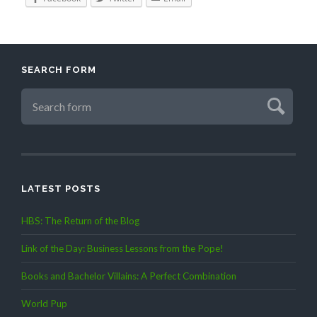
SEARCH FORM
LATEST POSTS
HBS: The Return of the Blog
Link of the Day: Business Lessons from the Pope!
Books and Bachelor Villains: A Perfect Combination
World Pup