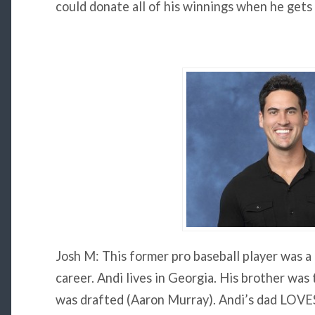
could donate all of his winnings when he gets 
Josh M: This former pro baseball player was a
career. Andi lives in Georgia. His brother was
was drafted (Aaron Murray). Andi’s dad LOVES