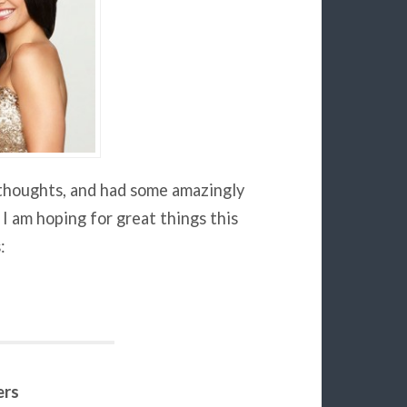
e thoughts, and had some amazingly
 I am hoping for great things this
:
ers