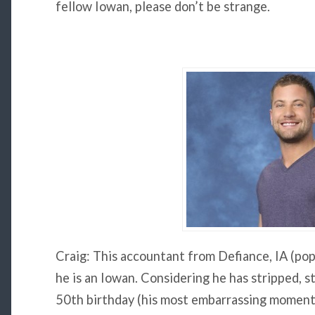
fellow Iowan, please don’t be strange.
Craig: This accountant from Defiance, IA (pop
he is an Iowan. Considering he has stripped, str
50th birthday (his most embarrassing moment)