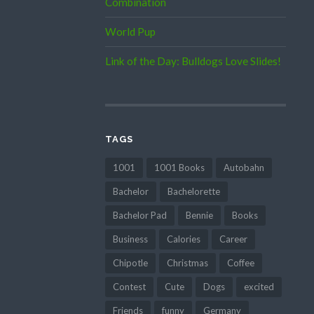
Combination
World Pup
Link of the Day: Bulldogs Love Slides!
TAGS
1001
1001 Books
Autobahn
Bachelor
Bachelorette
Bachelor Pad
Bennie
Books
Business
Calories
Career
Chipotle
Christmas
Coffee
Contest
Cute
Dogs
excited
Friends
funny
Germany