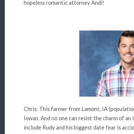
hopeless romantic attorney Andi!
Chris: This farmer from Lamont, IA (populatio
Iowan. And no one can resist the charm of an 
include Rudy and his biggest date fear is acci