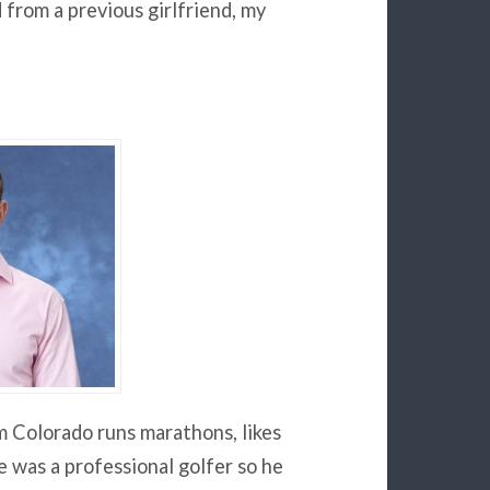
from a previous girlfriend, my
 Colorado runs marathons, likes
e was a professional golfer so he