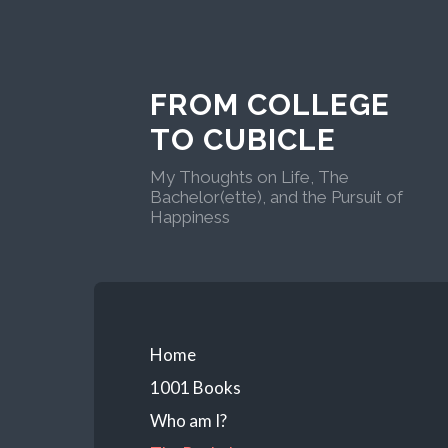
FROM COLLEGE
TO CUBICLE
My Thoughts on Life, The
Bachelor(ette), and the Pursuit of
Happiness
Home
1001 Books
Who am I?