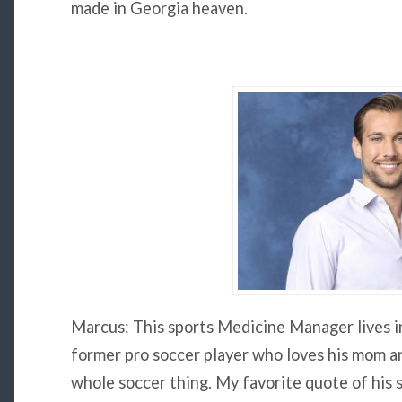
made in Georgia heaven.
Marcus: This sports Medicine Manager lives i
former pro soccer player who loves his mom an
whole soccer thing. My favorite quote of his so