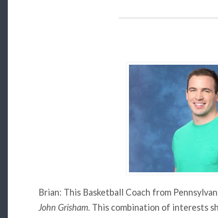
Brian: This Basketball Coach from Pennsylvani
John Grisham
. This combination of interests s