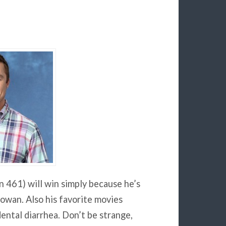
n 461) will win simply because he’s
Iowan. Also his favorite movies
dental diarrhea. Don’t be strange,