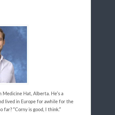
n Medicine Hat, Alberta. He’s a
d lived in Europe for awhile for the
 far? “Corny is good, I think.”