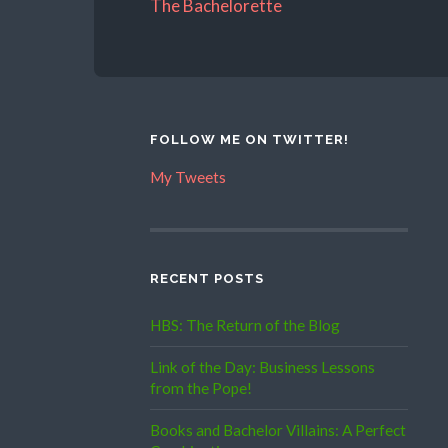
The Bachelorette
FOLLOW ME ON TWITTER!
My Tweets
RECENT POSTS
HBS: The Return of the Blog
Link of the Day: Business Lessons
from the Pope!
Books and Bachelor Villains: A Perfect