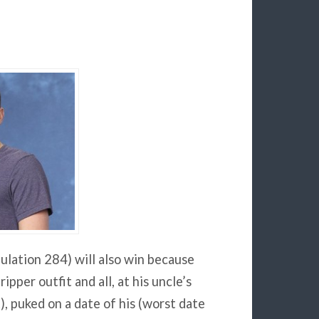
ulation 284) will also win because
ipper outfit and all, at his uncle’s
, puked on a date of his (worst date