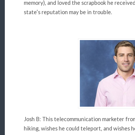
memory), and loved the scrapbook he received 
state’s reputation may be in trouble.
Josh B: This telecommunication marketer from
hiking, wishes he could teleport, and wishes h