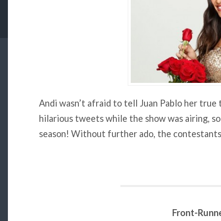
Andi wasn’t afraid to tell Juan Pablo her tru
hilarious tweets while the show was airing, so
season! Without further ado, the contestants
Front-Runn