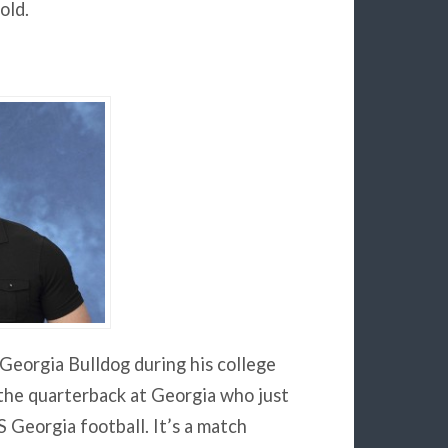
old.
 Georgia Bulldog during his college
 the quarterback at Georgia who just
 Georgia football. It’s a match