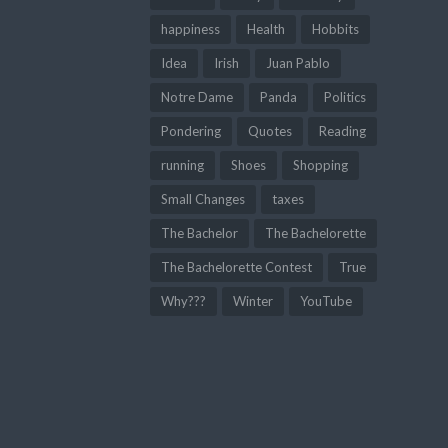
happiness
Health
Hobbits
Idea
Irish
Juan Pablo
Notre Dame
Panda
Politics
Pondering
Quotes
Reading
running
Shoes
Shopping
Small Changes
taxes
The Bachelor
The Bachelorette
The Bachelorette Contest
True
Why???
Winter
YouTube