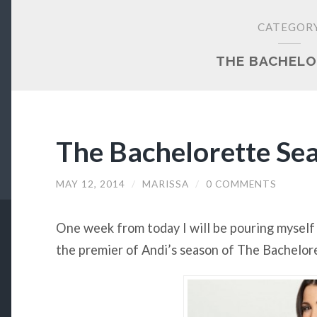
CATEGOR
THE BACHELO
The Bachelorette Se
MAY 12, 2014
/
MARISSA
/
0 COMMENTS
One week from today I will be pouring myself 
the premier of Andi’s season of The Bachelor