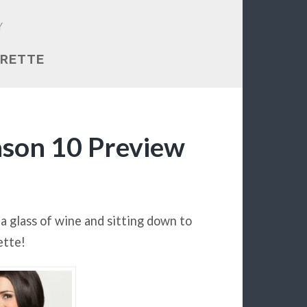
Y
RETTE
ason 10 Preview
a glass of wine and sitting down to
ette!