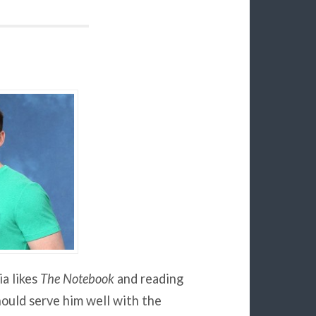
a likes
The Notebook
and reading
hould serve him well with the