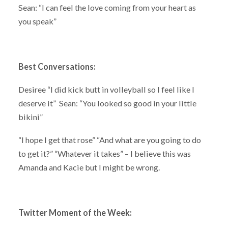
Sean: “I can feel the love coming from your heart as
you speak”
Best Conversations:
Desiree “I did kick butt in volleyball so I feel like I
deserve it” Sean: “You looked so good in your little
bikini”
“I hope I get that rose” “And what are you going to do
to get it?” “Whatever it takes” – I believe this was
Amanda and Kacie but I might be wrong.
Twitter Moment of the Week: