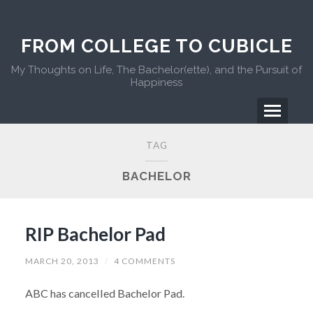
FROM COLLEGE TO CUBICLE
My Thoughts on Life, The Bachelor(ette), and the Pursuit of
Happiness
TAG
BACHELOR
RIP Bachelor Pad
MARCH 20, 2013
/
4 COMMENTS
ABC has cancelled Bachelor Pad.