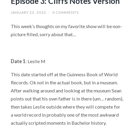
Episode 3: Cliffs Notes Version
JANUARY 23, 2013
/
0 COMMENTS
This week’s thoughts on my favorite show will be non-
picture filled, sorry about that…
Date 1
: Leslie M
This date started off at the Guinness Book of World
Records. Ok not in the actual book, but in a museum.
After walking around and looking at the museum Sean
points out that his own father is in there (um… random),
then takes Leslie outside where they will compete for
a world record in probably one of the most awkward
actually scripted moments in Bachelor history.