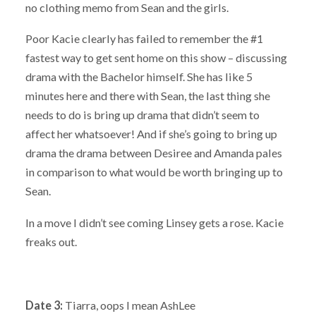
no clothing memo from Sean and the girls.
Poor Kacie clearly has failed to remember the #1
fastest way to get sent home on this show – discussing
drama with the Bachelor himself. She has like 5
minutes here and there with Sean, the last thing she
needs to do is bring up drama that didn’t seem to
affect her whatsoever! And if she’s going to bring up
drama the drama between Desiree and Amanda pales
in comparison to what would be worth bringing up to
Sean.
In a move I didn’t see coming Linsey gets a rose. Kacie
freaks out.
Date 3:
Tiarra, oops I mean AshLee