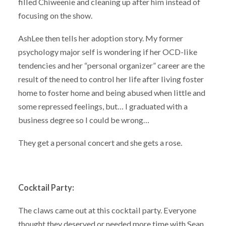
filled Chiweenie and cleaning up after him instead of
focusing on the show.
AshLee then tells her adoption story. My former
psychology major self is wondering if her OCD-like
tendencies and her “personal organizer” career are the
result of the need to control her life after living foster
home to foster home and being abused when little and
some repressed feelings, but… I graduated with a
business degree so I could be wrong…
They get a personal concert and she gets a rose.
Cocktail Party:
The claws came out at this cocktail party. Everyone
thought they deserved or needed more time with Sean