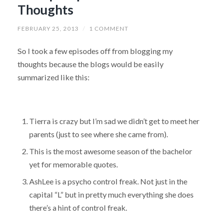
Thoughts
FEBRUARY 25, 2013
/
1 COMMENT
So I took a few episodes off from blogging my
thoughts because the blogs would be easily
summarized like this:
Tierra is crazy but I’m sad we didn’t get to meet her
parents (just to see where she came from).
This is the most awesome season of the bachelor
yet for memorable quotes.
AshLee is a psycho control freak. Not just in the
capital “L” but in pretty much everything she does
there’s a hint of control freak.