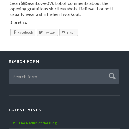
Sean (@SeanLowe09): Lot of comments about the
opening gratuitous shirtless shots. Believe it or not I
usually wear a shirt when I workout.
Share this:
Facebook
Twitter
Email
SEARCH FORM
LATEST POSTS
HBS: The Return of the Blog