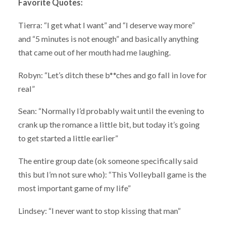
Favorite Quotes:
Tierra: “I get what I want” and “I deserve way more”
and “5 minutes is not enough” and basically anything
that came out of her mouth had me laughing.
Robyn: “Let’s ditch these b**ches and go fall in love for
real”
Sean: “Normally I’d probably wait until the evening to
crank up the romance a little bit, but today it’s going
to get started a little earlier”
The entire group date (ok someone specifically said
this but I’m not sure who): “This Volleyball game is the
most important game of my life”
Lindsey: “I never want to stop kissing that man”