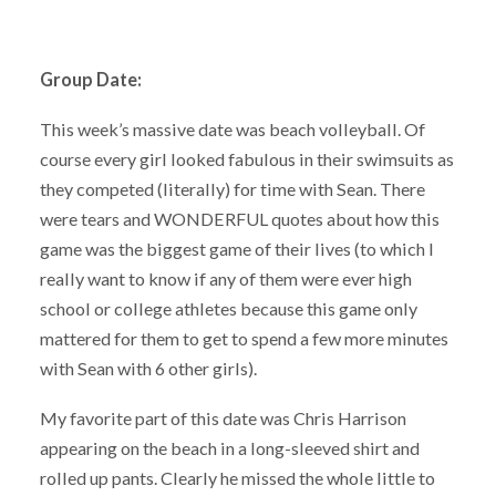
Group Date:
This week’s massive date was beach volleyball. Of
course every girl looked fabulous in their swimsuits as
they competed (literally) for time with Sean. There
were tears and WONDERFUL quotes about how this
game was the biggest game of their lives (to which I
really want to know if any of them were ever high
school or college athletes because this game only
mattered for them to get to spend a few more minutes
with Sean with 6 other girls).
My favorite part of this date was Chris Harrison
appearing on the beach in a long-sleeved shirt and
rolled up pants. Clearly he missed the whole little to