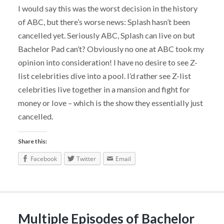
I would say this was the worst decision in the history
of ABC, but there’s worse news: Splash hasn’t been
cancelled yet. Seriously ABC, Splash can live on but
Bachelor Pad can’t? Obviously no one at ABC took my
opinion into consideration! I have no desire to see Z-
list celebrities dive into a pool. I’d rather see Z-list
celebrities live together in a mansion and fight for
money or love – which is the show they essentially just
cancelled.
Share this:
Facebook
Twitter
Email
Multiple Episodes of Bachelor