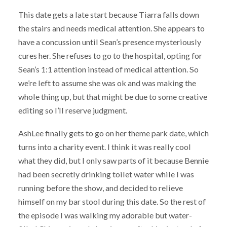
This date gets a late start because Tiarra falls down
the stairs and needs medical attention. She appears to
have a concussion until Sean’s presence mysteriously
cures her. She refuses to go to the hospital, opting for
Sean’s 1:1 attention instead of medical attention. So
we’re left to assume she was ok and was making the
whole thing up, but that might be due to some creative
editing so I’ll reserve judgment.
AshLee finally gets to go on her theme park date, which
turns into a charity event. I think it was really cool
what they did, but I only saw parts of it because Bennie
had been secretly drinking toilet water while I was
running before the show, and decided to relieve
himself on my bar stool during this date. So the rest of
the episode I was walking my adorable but water-