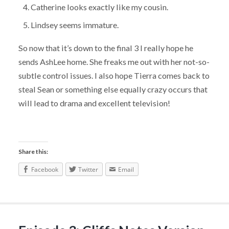
Catherine looks exactly like my cousin.
Lindsey seems immature.
So now that it’s down to the final 3 I really hope he
sends AshLee home. She freaks me out with her not-so-
subtle control issues. I also hope Tierra comes back to
steal Sean or something else equally crazy occurs that
will lead to drama and excellent television!
Share this:
Facebook
Twitter
Email