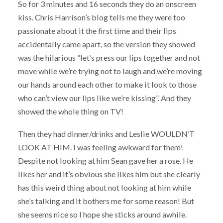
So for 3 minutes and 16 seconds they do an onscreen
kiss. Chris Harrison’s blog tells me they were too
passionate about it the first time and their lips
accidentally came apart, so the version they showed
was the hilarious “let’s press our lips together and not
move while we’re trying not to laugh and we’re moving
our hands around each other to make it look to those
who can’t view our lips like we’re kissing”. And they
showed the whole thing on TV!
Then they had dinner/drinks and Leslie WOULDN’T
LOOK AT HIM. I was feeling awkward for them!
Despite not looking at him Sean gave her a rose. He
likes her and it’s obvious she likes him but she clearly
has this weird thing about not looking at him while
she’s talking and it bothers me for some reason! But
she seems nice so I hope she sticks around awhile.