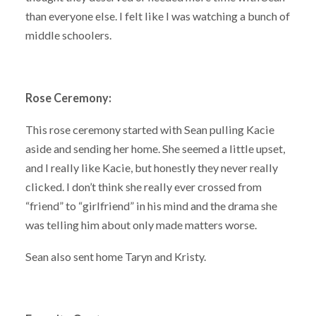
than everyone else. I felt like I was watching a bunch of
middle schoolers.
Rose Ceremony:
This rose ceremony started with Sean pulling Kacie
aside and sending her home. She seemed a little upset,
and I really like Kacie, but honestly they never really
clicked. I don’t think she really ever crossed from
“friend” to “girlfriend” in his mind and the drama she
was telling him about only made matters worse.
Sean also sent home Taryn and Kristy.