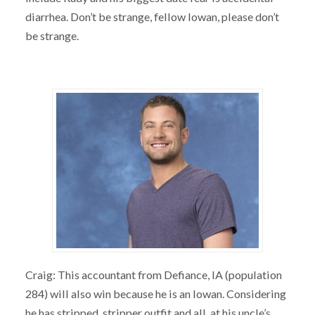
diarrhea. Don’t be strange, fellow Iowan, please don’t
be strange.
Craig: This accountant from Defiance, IA (population
284) will also win because he is an Iowan. Considering
he has stripped, stripper outfit and all, at his uncle’s