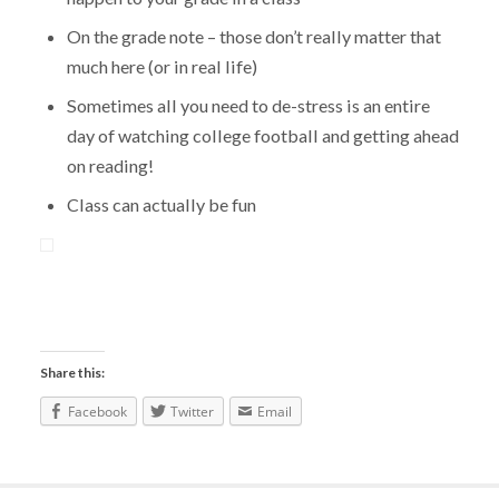
On the grade note – those don’t really matter that
much here (or in real life)
Sometimes all you need to de-stress is an entire
day of watching college football and getting ahead
on reading!
Class can actually be fun
Share this:
Facebook
Twitter
Email