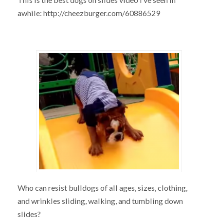
awhile: http://cheezburger.com/60886529
Who can resist bulldogs of all ages, sizes, clothing,
and wrinkles sliding, walking, and tumbling down
slides?