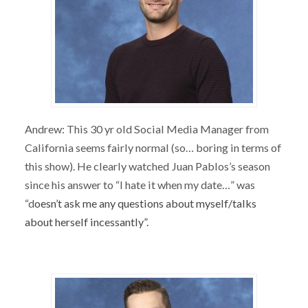
Andrew: This 30 yr old Social Media Manager from
California seems fairly normal (so… boring in terms of
this show). He clearly watched Juan Pablos’s season
since his answer to “I hate it when my date…” was
“d
oesn’t ask me any questions about myself/talks
about herself incessantly”.