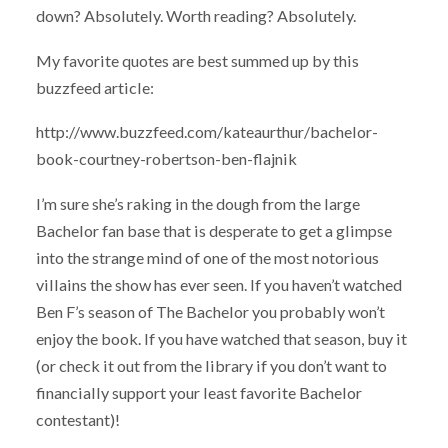
down? Absolutely. Worth reading? Absolutely.
My favorite quotes are best summed up by this
buzzfeed article:
http://www.buzzfeed.com/kateaurthur/bachelor-
book-courtney-robertson-ben-flajnik
I’m sure she’s raking in the dough from the large
Bachelor fan base that is desperate to get a glimpse
into the strange mind of one of the most notorious
villains the show has ever seen. If you haven’t watched
Ben F’s season of The Bachelor you probably won’t
enjoy the book. If you have watched that season, buy it
(or check it out from the library if you don’t want to
financially support your least favorite Bachelor
contestant)!