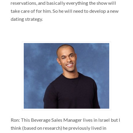
reservations, and basically everything the show will
take care of for him. So he will need to develop a new
dating strategy.
Ron: This Beverage Sales Manager lives in Israel but I
think (based on research) he previously lived in