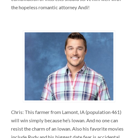
the hopeless romantic attorney Andi!
Chris: This farmer from Lamont, IA (population 461)
will win simply because he’s Iowan. And no one can
resist the charm of an Iowan. Also his favorite movies
include Rudy and his biggest date fear is accidental