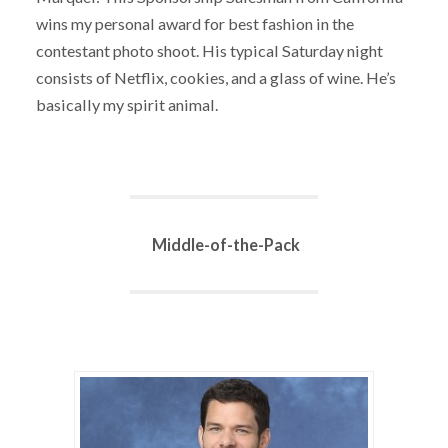
wins my personal award for best fashion in the
contestant photo shoot. His typical Saturday night
consists of Netflix, cookies, and a glass of wine. He’s
basically my spirit animal.
Middle-of-the-Pack