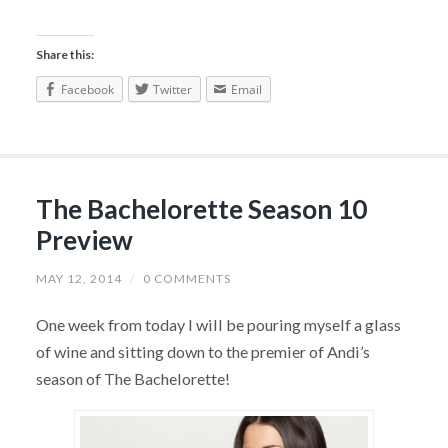
Share this:
Facebook
Twitter
Email
The Bachelorette Season 10
Preview
MAY 12, 2014
/
0 COMMENTS
One week from today I will be pouring myself a glass
of wine and sitting down to the premier of Andi’s
season of The Bachelorette!