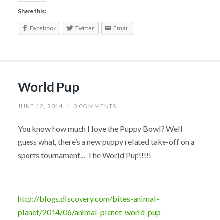
Share this:
Facebook
Twitter
Email
World Pup
JUNE 12, 2014
/
0 COMMENTS
You know how much I love the Puppy Bowl? Well
guess what, there’s a new puppy related take-off on a
sports tournament… The World Pup!!!!!
http://blogs.discovery.com/bites-animal-
planet/2014/06/animal-planet-world-pup-