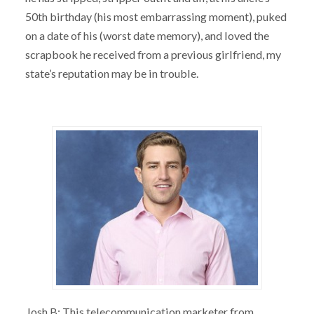
50th birthday (his most embarrassing moment), puked
on a date of his (worst date memory), and loved the
scrapbook he received from a previous girlfriend, my
state’s reputation may be in trouble.
Josh B: This telecommunication marketer from