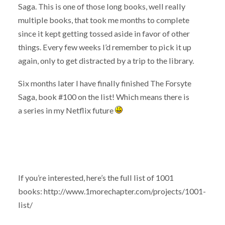
Saga. This is one of those long books, well really
multiple books, that took me months to complete
since it kept getting tossed aside in favor of other
things. Every few weeks I’d remember to pick it up
again, only to get distracted by a trip to the library.
Six months later I have finally finished The Forsyte
Saga, book #100 on the list! Which means there is
a series in my Netflix future
If you’re interested, here’s the full list of 1001
books: http://www.1morechapter.com/projects/1001-
list/