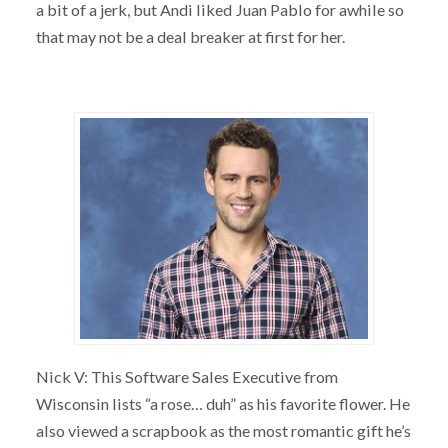
a bit of a jerk, but Andi liked Juan Pablo for awhile so
that may not be a deal breaker at first for her.
Nick V: This Software Sales Executive from
Wisconsin lists “a rose… duh” as his favorite flower. He
also viewed a scrapbook as the most romantic gift he’s