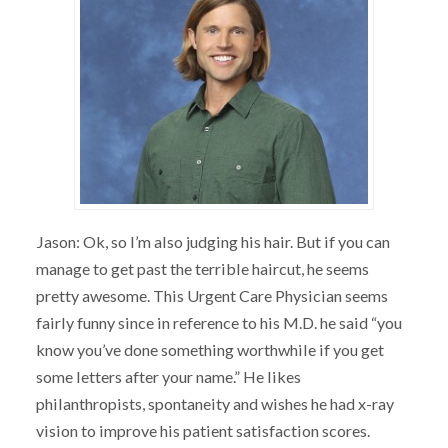
Jason: Ok, so I’m also judging his hair. But if you can
manage to get past the terrible haircut, he seems
pretty awesome. This Urgent Care Physician seems
fairly funny since in reference to his M.D. he said “you
know you’ve done something worthwhile if you get
some letters after your name.” He likes
philanthropists, spontaneity and wishes he had x-ray
vision to improve his patient satisfaction scores.