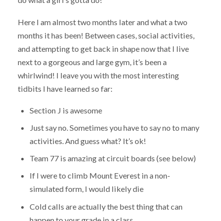
Here I am almost two months later and what a two
months it has been! Between cases, social activities,
and attempting to get back in shape now that I live
next to a gorgeous and large gym, it’s been a
whirlwind! I leave you with the most interesting
tidbits I have learned so far:
Section J is awesome
Just say no. Sometimes you have to say no to many
activities. And guess what? It’s ok!
Team 77 is amazing at circuit boards (see below)
If I were to climb Mount Everest in a non-
simulated form, I would likely die
Cold calls are actually the best thing that can
happen to your grade in a class