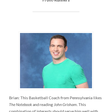
Brian: This Basketball Coach from Pennsylvania likes
The Notebook
and reading
John Grisham
. This
combination of interests should serve him well with