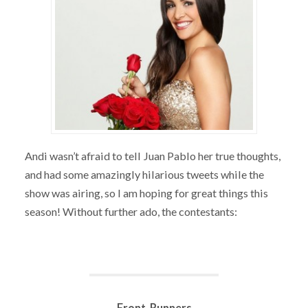
Andi wasn’t afraid to tell Juan Pablo her true thoughts,
and had some amazingly hilarious tweets while the
show was airing, so I am hoping for great things this
season! Without further ado, the contestants:
Front-Runners