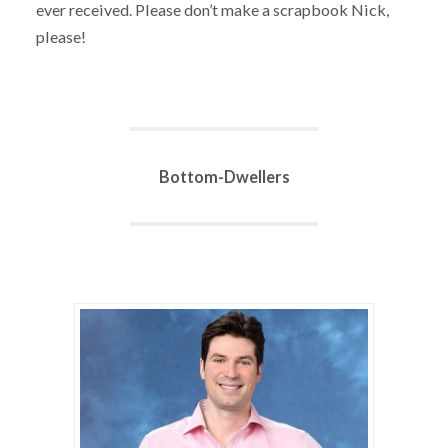
ever received. Please don’t make a scrapbook Nick,
please!
Bottom-Dwellers