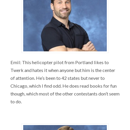
Emil: This helicopter pilot from Portland likes to
Twerk and hates it when anyone but him is the center
of attention. He’s been to 42 states but never to
Chicago, which I find odd. He does read books for fun
though, which most of the other contestants don’t seem
to do.