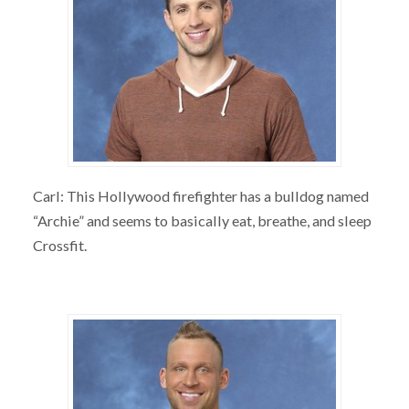
Carl: This Hollywood firefighter has a bulldog named
“Archie” and seems to basically eat, breathe, and sleep
Crossfit.