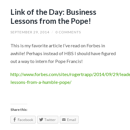
Link of the Day: Business
Lessons from the Pope!
SEPTEMBER 29, 2014
/
0 COMMENTS
This is my favorite article I’ve read on Forbes in
awhile! Perhaps instead of HBS I should have figured
out a way to intern for Pope Francis!
http://www.forbes.com/sites/rogertrapp/2014/09/29/leade
lessons-from-a-humble-pope/
Share this:
Facebook
Twitter
Email