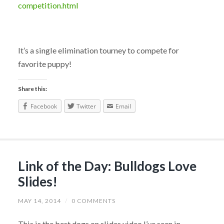
competition.html
It’s a single elimination tourney to compete for
favorite puppy!
Share this:
Facebook
Twitter
Email
Link of the Day: Bulldogs Love
Slides!
MAY 14, 2014
/
0 COMMENTS
This is the best dogs on slides video I’ve seen in