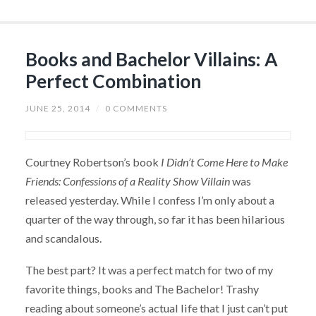
Books and Bachelor Villains: A
Perfect Combination
JUNE 25, 2014
/
0 COMMENTS
Courtney Robertson’s book
I Didn’t Come Here to Make
Friends: Confessions of a Reality Show Villain
was
released yesterday. While I confess I’m only about a
quarter of the way through, so far it has been hilarious
and scandalous.
The best part? It was a perfect match for two of my
favorite things, books and The Bachelor! Trashy
reading about someone’s actual life that I just can’t put