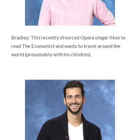
Bradley: This recently divorced Opera singer likes to
read The Economist and wants to travel around the
world (presumably with his children).