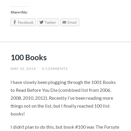
Share this:
Facebook
Twitter
Email
100 Books
MAY 13, 2014
/
0 COMMENTS
I have slowly been plugging through the 1001 Books
to Read Before You Die (combined list from 2006,
2008, 2010, 2012). Recently I’ve been reading more
things not on the list, but I finally reached 100 list
books!
I didn’t plan to do this, but book #100 was The Forsyte