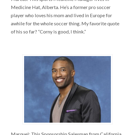
Medicine Hat, Alberta. He’s a former pro soccer
player who loves his mom and lived in Europe for
awhile for the whole soccer thing. My favorite quote
of his so far? “Corny is good, I think.”
Marquel: This Sponsorship Salesman from California