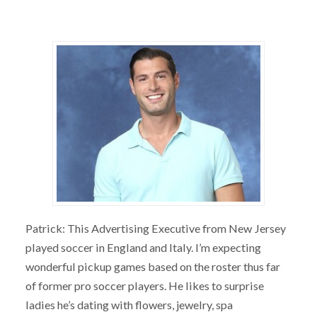
Patrick: This Advertising Executive from New Jersey
played soccer in England and Italy. I’m expecting
wonderful pickup games based on the roster thus far
of former pro soccer players. He likes to surprise
ladies he’s dating with flowers, jewelry, spa