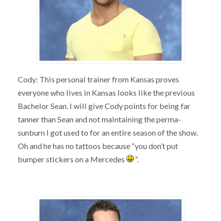
Cody: This personal trainer from Kansas proves
everyone who lives in Kansas looks like the previous
Bachelor Sean. I will give Cody points for being far
tanner than Sean and not maintaining the perma-
sunburn I got used to for an entire season of the show.
Oh and he has no tattoos because “you don’t put
bumper stickers on a Mercedes
“.