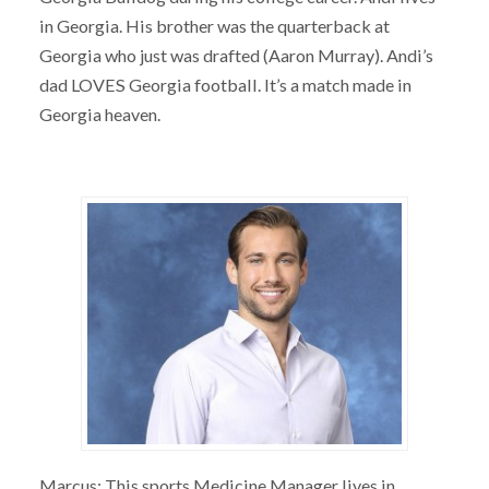
in Georgia. His brother was the quarterback at
Georgia who just was drafted (Aaron Murray). Andi’s
dad LOVES Georgia football. It’s a match made in
Georgia heaven.
Marcus: This sports Medicine Manager lives in