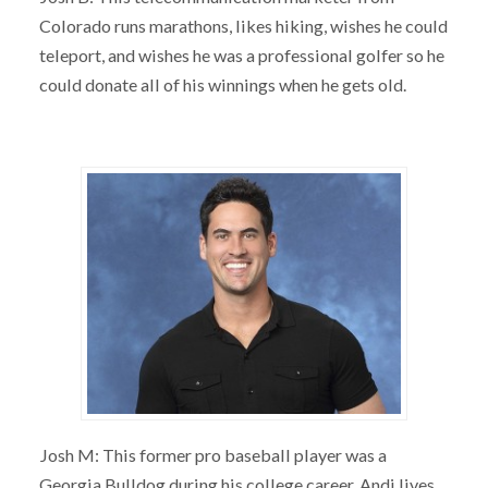
Colorado runs marathons, likes hiking, wishes he could
teleport, and wishes he was a professional golfer so he
could donate all of his winnings when he gets old.
Josh M: This former pro baseball player was a
Georgia Bulldog during his college career. Andi lives