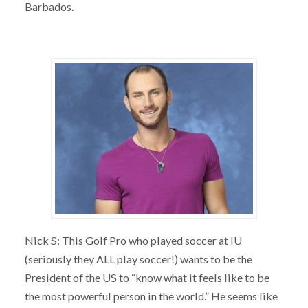
Barbados.
Nick S: This Golf Pro who played soccer at IU
(seriously they ALL play soccer!) wants to be the
President of the US to “know what it feels like to be
the most powerful person in the world.” He seems like