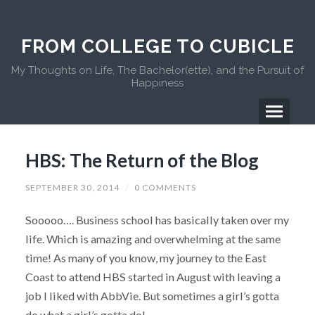
FROM COLLEGE TO CUBICLE
My Thoughts on Life, The Bachelor(ette), and the Pursuit of
Happiness
HBS: The Return of the Blog
SEPTEMBER 30, 2014
/
0 COMMENTS
Sooooo…. Business school has basically taken over my
life. Which is amazing and overwhelming at the same
time! As many of you know, my journey to the East
Coast to attend HBS started in August with leaving a
job I liked with AbbVie. But sometimes a girl’s gotta
do what a girl’s gotta do!