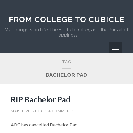
FROM COLLEGE TO CUBICLE
My Thoughts on Life, The Bachelor(ette), and the Pursuit of
Happiness
TAG
BACHELOR PAD
RIP Bachelor Pad
MARCH 20, 2013
/
4 COMMENTS
ABC has cancelled Bachelor Pad.