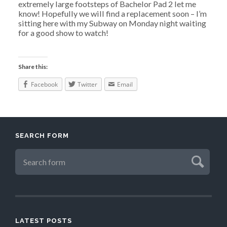
extremely large footsteps of Bachelor Pad 2 let me
know! Hopefully we will find a replacement soon – I’m
sitting here with my Subway on Monday night waiting
for a good show to watch!
Share this:
Facebook
Twitter
Email
SEARCH FORM
LATEST POSTS