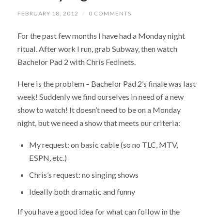
FEBRUARY 18, 2012
/
0 COMMENTS
For the past few months I have had a Monday night
ritual. After work I run, grab Subway, then watch
Bachelor Pad 2 with Chris Fedinets.
Here is the problem – Bachelor Pad 2’s finale was last
week! Suddenly we find ourselves in need of a new
show to watch! It doesn’t need to be on a Monday
night, but we need a show that meets our criteria:
My request: on basic cable (so no TLC, MTV,
ESPN, etc.)
Chris’s request: no singing shows
Ideally both dramatic and funny
If you have a good idea for what can follow in the