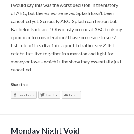
I would say this was the worst decision in the history
of ABC, but there’s worse news: Splash hasn’t been
cancelled yet. Seriously ABC, Splash can live on but
Bachelor Pad can’t? Obviously no one at ABC took my
opinion into consideration! I have no desire to see Z-
list celebrities dive into a pool. I’d rather see Z-list
celebrities live together in a mansion and fight for
money or love – which is the show they essentially just
cancelled.
Share this:
Facebook
Twitter
Email
Monday Night Void