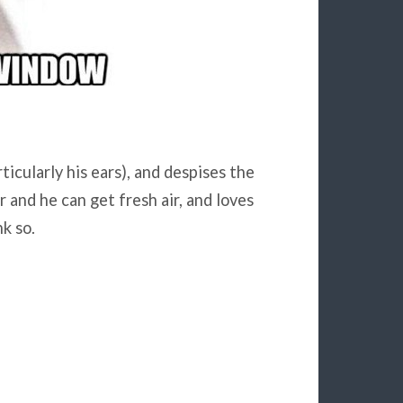
icularly his ears), and despises the
r and he can get fresh air, and loves
k so.