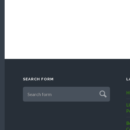
SEARCH FORM
L
H
L
P
B
C