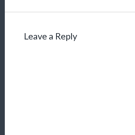
Leave a Reply