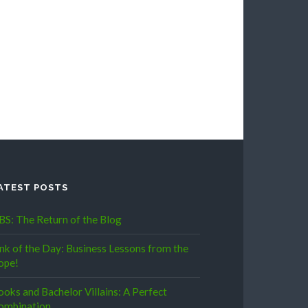
ATEST POSTS
BS: The Return of the Blog
ink of the Day: Business Lessons from the
ope!
ooks and Bachelor Villains: A Perfect
ombination