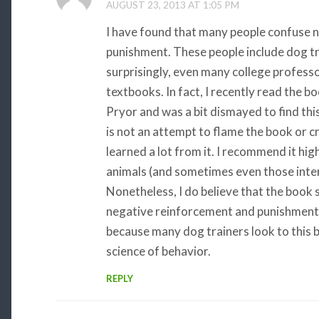
AUGUST 23, 2013 AT 1:05 PM
I have found that many people confuse 
punishment. These people include dog tr
surprisingly, even many college profess
textbooks. In fact, I recently read the 
Pryor and was a bit dismayed to find this
is not an attempt to flame the book or cri
learned a lot from it. I recommend it hig
animals (and sometimes even those intere
Nonetheless, I do believe that the book
negative reinforcement and punishment. 
because many dog trainers look to this b
science of behavior.
REPLY