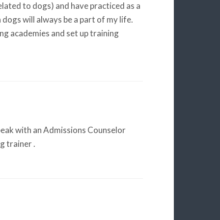
lated to dogs) and have practiced as a
 dogs will always be a part of my life.
ng academies and set up training
eak with an Admissions Counselor
 trainer .