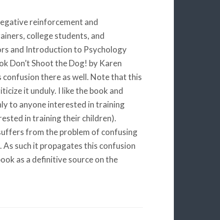
negative reinforcement and
ainers, college students, and
ors and Introduction to Psychology
book Don’t Shoot the Dog! by Karen
 confusion there as well. Note that this
ticize it unduly. I like the book and
hly to anyone interested in training
sted in training their children).
 suffers from the problem of confusing
As such it propagates this confusion
ook as a definitive source on the