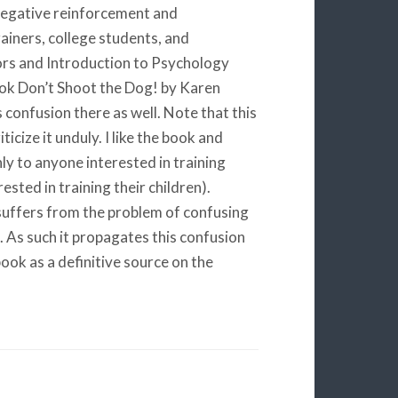
negative reinforcement and
ainers, college students, and
ors and Introduction to Psychology
book Don’t Shoot the Dog! by Karen
 confusion there as well. Note that this
ticize it unduly. I like the book and
hly to anyone interested in training
sted in training their children).
 suffers from the problem of confusing
As such it propagates this confusion
ook as a definitive source on the