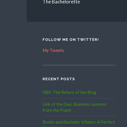
The Bachelorette
FOLLOW ME ON TWITTER!
My Tweets
RECENT POSTS
HBS: The Return of the Blog
Link of the Day: Business Lessons
from the Pope!
Books and Bachelor Villains: A Perfect