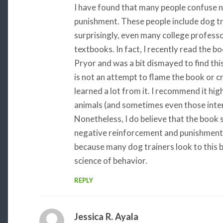
I have found that many people confuse 
punishment. These people include dog tr
surprisingly, even many college profess
textbooks. In fact, I recently read the 
Pryor and was a bit dismayed to find this
is not an attempt to flame the book or cri
learned a lot from it. I recommend it hig
animals (and sometimes even those intere
Nonetheless, I do believe that the book
negative reinforcement and punishment. 
because many dog trainers look to this b
science of behavior.
REPLY
Jessica R. Ayala