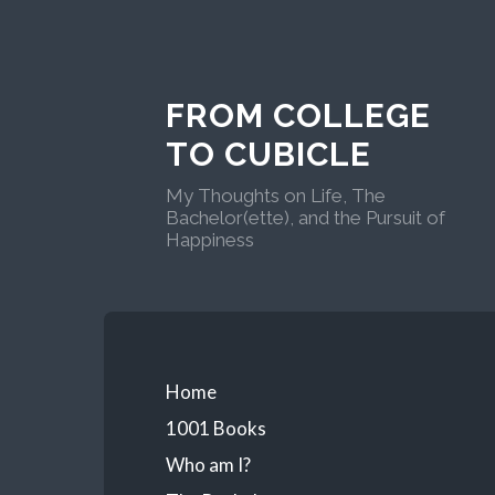
FROM COLLEGE
TO CUBICLE
My Thoughts on Life, The
Bachelor(ette), and the Pursuit of
Happiness
Home
1001 Books
Who am I?