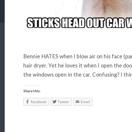
Bennie HATES when I blow air on his face (part
hair dryer. Yet he loves it when I open the doo
the windows open in the car. Confusing? I thin
Share this:
Facebook
Twitter
Email