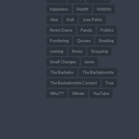
happiness
Health
Hobbits
Idea
Irish
Juan Pablo
Notre Dame
Panda
Politics
Pondering
Quotes
Reading
running
Shoes
Shopping
Small Changes
taxes
The Bachelor
The Bachelorette
The Bachelorette Contest
True
Why???
Winter
YouTube