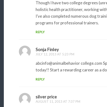
Though I have two college degrees (unre
holistic health practitioner, working with
I’ve also completed numerous dog traini
programs for professional trainers.
REPLY
Sonja Finley
JULY 12, 2013 AT 5:23 PM
abcinfo@animalbehavior college.com Sp
today!! Start a rewarding career as a dog
REPLY
silver price
AUGUST 11, 2013 AT 7:37 PM