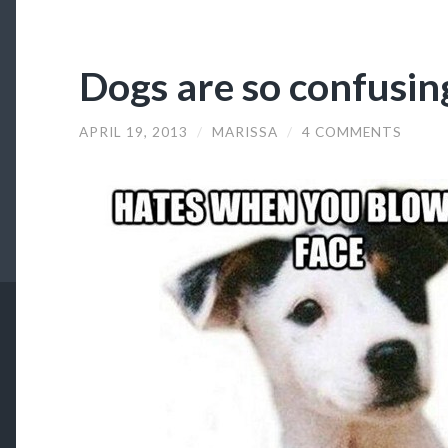
Dogs are so confusin
APRIL 19, 2013
/
MARISSA
/
4 COMMENTS