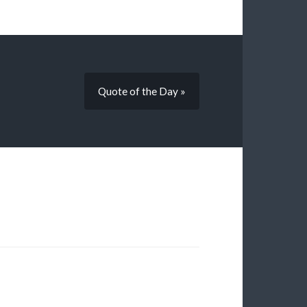
Quote of the Day »