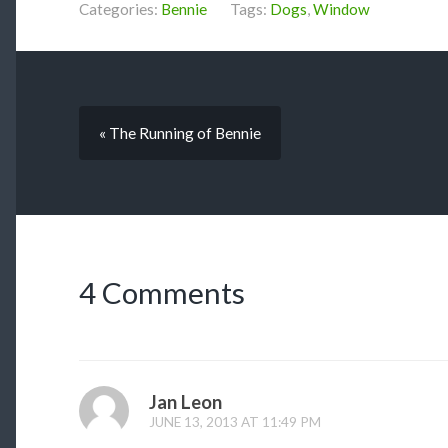
Categories:
Bennie
Tags:
Dogs
,
Window
« The Running of Bennie
4 Comments
Jan Leon
JUNE 13, 2013 AT 11:49 PM