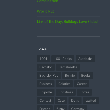
Combination
World Pup
Link of the Day: Bulldogs Love Slides!
TAGS
1001
1001 Books
Autobahn
Bachelor
Bachelorette
Bachelor Pad
Bennie
Books
Business
Calories
Career
Chipotle
Christmas
Coffee
Contest
Cute
Dogs
excited
Friends
funny
Germany